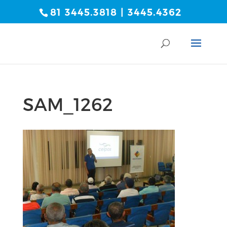
81 3445.3818 | 3445.4362
SAM_1262